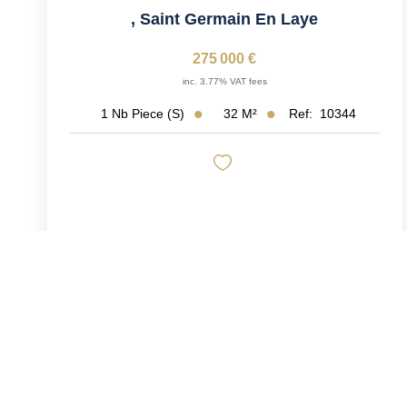
,
Saint Germain En Laye
275 000 €
inc. 3.77% VAT fees
32
M²
Ref:
10344
1
Nb Piece (s)