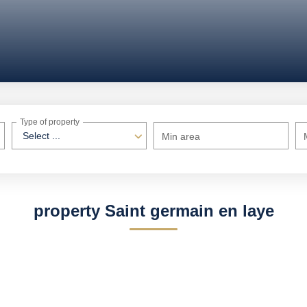
Type of property
Select ...
Min area
property Saint germain en laye