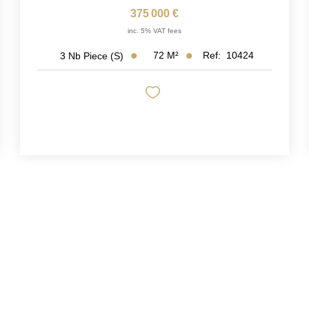
375 000 €
inc. 5% VAT fees
72
M²
Ref:
10424
3
Nb Piece (s)