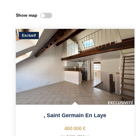
Show map
Exclusif
,
Saint Germain En Laye
460 000 €