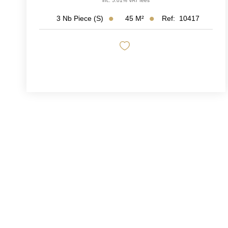
inc. 5.01% VAT fees
45
M²
Ref:
10417
3
Nb Piece (s)