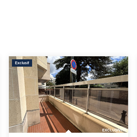
Exclusif