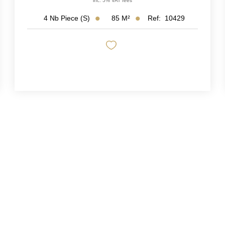
inc. 5% VAT fees
85
M²
Ref:
10429
4
Nb Piece (s)