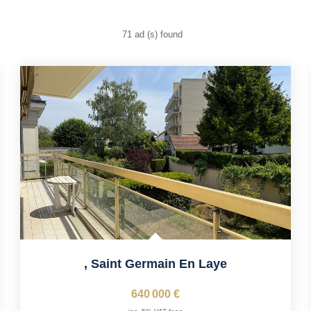
71 ad (s) found
,
Saint Germain En Laye
640 000 €