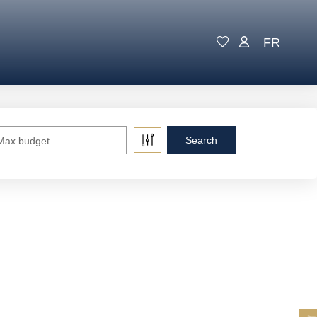
FR
Max budget