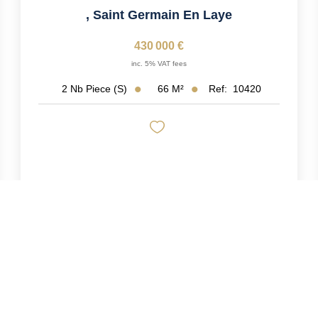
,
Saint Germain En Laye
430 000 €
inc. 5% VAT fees
66
M²
Ref:
10420
2
Nb Piece (s)