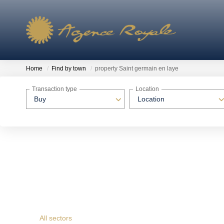
Home
Find by town
property Saint germain en laye
Transaction type
Location
Buy
Location
All sectors