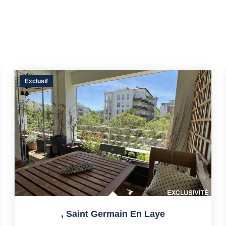
Exclusif
,
Saint Germain En Laye