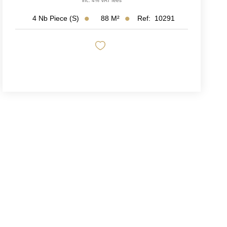
inc. 4% VAT fees
88
M²
Ref:
10291
4
Nb Piece (s)