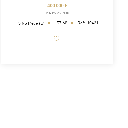
400 000 €
inc. 5% VAT fees
57
M²
Ref:
10421
3
Nb Piece (s)