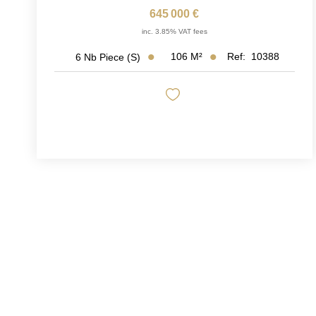
645 000 €
inc. 3.85% VAT fees
106
M²
Ref:
10388
6
Nb Piece (s)