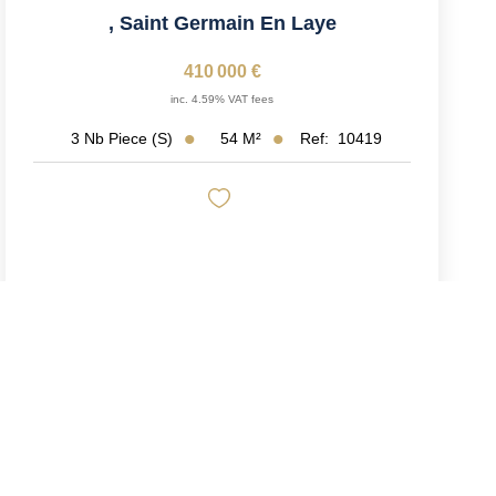
,
Saint Germain En Laye
410 000 €
inc. 4.59% VAT fees
54
M²
Ref:
10419
3
Nb Piece (s)