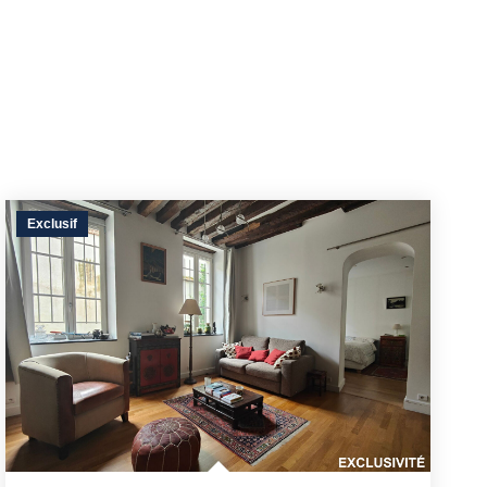
Exclusif