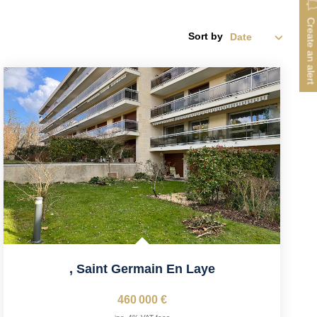
Create an alert
Sort by
,
Saint Germain En Laye
460 000 €