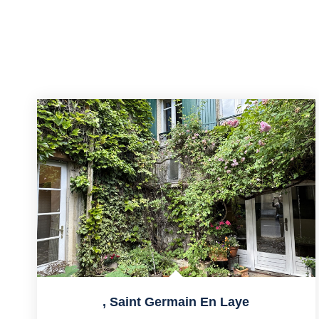
,
Saint Germain En Laye