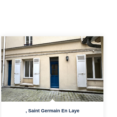
,
Saint Germain En Laye